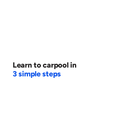
Calculate my monthly expenditure
+
 👨🏻‍💼 You can find new professional connections
🛣️ Play a part in decongestion of the city
🍃 Contribute to reducing carbon emissions
Learn to carpool in
3 simple steps
1