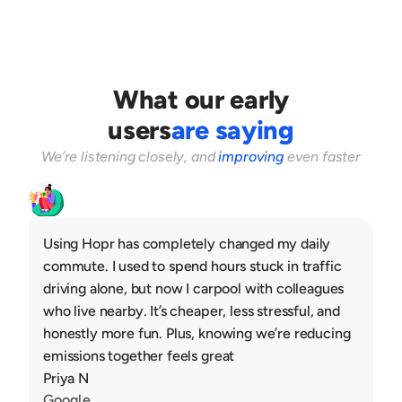
3
Guests pay to confirm the ride
What our early
users
are saying
We’re listening closely, and 
improving
 even faster
Using Hopr has completely changed my daily 
commute. I used to spend hours stuck in traffic 
driving alone, but now I carpool with colleagues 
who live nearby. It’s cheaper, less stressful, and 
honestly more fun. Plus, knowing we’re reducing 
emissions together feels great
Priya N
Google