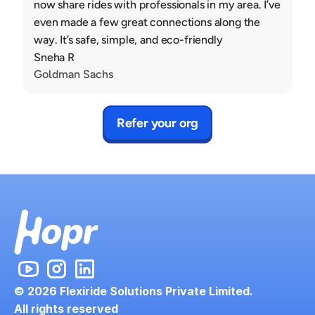
now share rides with professionals in my area. I’ve 
even made a few great connections along the 
way. It’s safe, simple, and eco-friendly
Sneha R
Goldman Sachs
Refer your org
© 2026 Flexiride Solutions Private Limited.
All rights reserved