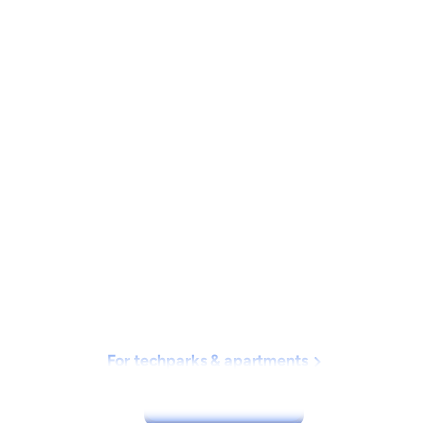
New on Hopr 📣
C
a
r
p
o
o
l
i
n
g
m
a
d
e
e
a
s
y
H
o
p
r
m
a
k
e
s
c
a
r
p
o
o
l
i
n
g
s
m
a
r
t
,
s
a
f
e
,
a
n
d
s
o
c
i
a
l
f
o
r
For techparks & apartments
I
n
d
i
a
'
s
w
o
r
k
i
n
g
p
r
o
f
e
s
s
i
o
n
a
l
s
Download now