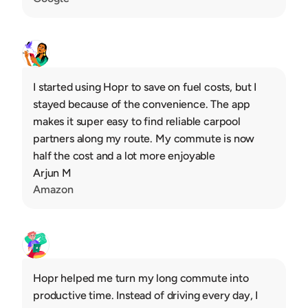
I started using Hopr to save on fuel costs, but I 
stayed because of the convenience. The app 
makes it super easy to find reliable carpool 
partners along my route. My commute is now 
half the cost and a lot more enjoyable
Arjun M
Amazon
Hopr helped me turn my long commute into 
productive time. Instead of driving every day, I 